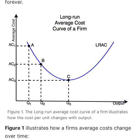
forever.
Figure 1. The Long-run average cost curve of a firm illustrates
how the cost per unit changes with output.
Figure 1
illustrates how a firms average costs change
over time: