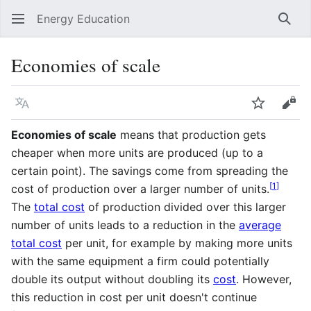
Energy Education
Sear
Economies of scale
Language
Watch
Vie
Economies of scale
means that production gets
cheaper when more units are produced (up to a
certain point). The savings come from spreading the
[
1
]
cost of production over a larger number of units.
The
total cost
of production divided over this larger
number of units leads to a reduction in the
average
total cost
per unit, for example by making more units
with the same equipment a firm could potentially
double its output without doubling its
cost
. However,
this reduction in cost per unit doesn't continue