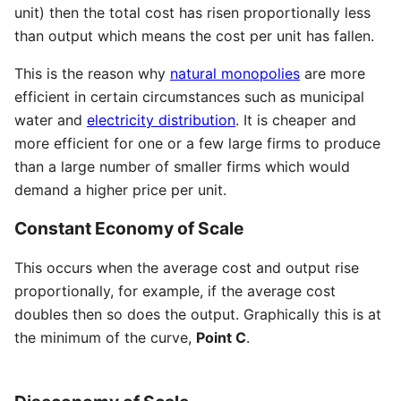
unit) then the total cost has risen proportionally less
than output which means the cost per unit has fallen.
This is the reason why
natural monopolies
are more
efficient in certain circumstances such as municipal
water and
electricity distribution
. It is cheaper and
more efficient for one or a few large firms to produce
than a large number of smaller firms which would
demand a higher price per unit.
Constant Economy of Scale
This occurs when the average cost and output rise
proportionally, for example, if the average cost
doubles then so does the output. Graphically this is at
the minimum of the curve,
Point C
.