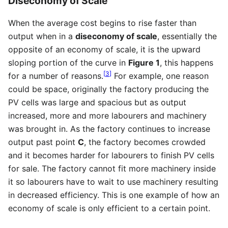
Diseconomy of Scale
When the average cost begins to rise faster than
output when in a
diseconomy of scale
, essentially the
opposite of an economy of scale, it is the upward
sloping portion of the curve in
Figure 1
, this happens
[
3
]
for a number of reasons.
For example, one reason
could be space, originally the factory producing the
PV cells was large and spacious but as output
increased, more and more labourers and machinery
was brought in. As the factory continues to increase
output past point
C
, the factory becomes crowded
and it becomes harder for labourers to finish PV cells
for sale. The factory cannot fit more machinery inside
it so labourers have to wait to use machinery resulting
in decreased efficiency. This is one example of how an
economy of scale is only efficient to a certain point.