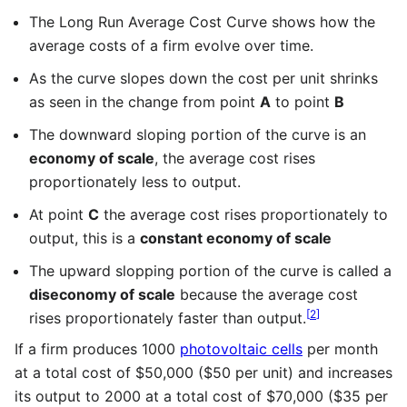
The Long Run Average Cost Curve shows how the
average costs of a firm evolve over time.
As the curve slopes down the cost per unit shrinks
as seen in the change from point
A
to point
B
The downward sloping portion of the curve is an
economy of scale
, the average cost rises
proportionately less to output.
At point
C
the average cost rises proportionately to
output, this is a
constant economy of scale
The upward slopping portion of the curve is called a
diseconomy of scale
because the average cost
[
2
]
rises proportionately faster than output.
If a firm produces 1000
photovoltaic cells
per month
at a total cost of $50,000 ($50 per unit) and increases
its output to 2000 at a total cost of $70,000 ($35 per