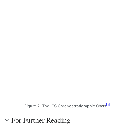
[
1
]
Figure 2. The ICS Chronostratigraphic Chart
For Further Reading