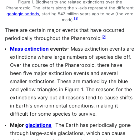
Figure 1. Biodiversity and related extinctions over the
Phanerozoic. The letters along the x-axis represent the different
geologic periods
, starting 542 million years ago to now (the zero
[
3
]
mark).
There are certain major events that have occurred
[
2
]
periodically throughout the Phanerozoic:
Mass extinction
events
- Mass extinction events are
extinctions where large numbers of species die off.
Over the course of the Phanerozoic, there have
been five major extinction events and several
smaller extinctions. These are marked by the blue
and yellow triangles in Figure 1. The reasons for the
extinctions vary but all reasons tend to cause shifts
in Earth's environmental conditions, making it
difficult for some species to survive.
Major
glaciations
- The Earth has periodically gone
through large-scale glaciations, which can cause