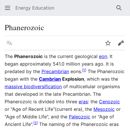
Energy Education
Sear
Phanerozoic
Language
Watch
Vie
The
Phanerozoic
is the current geological
eon
. It
began approximately 541.0 million years ago. It is
[
1
]
predated by the
Precambrian
eons.
The Phanerozoic
began with the
Cambrian
Explosion
, which was the
massive biodiversification
of multicellular organisms
that developed in the late Precambrian. The
Phanerozoic is divided into three
eras
: the
Cenozoic
or "Age of Recent Life"(current era), the
Mesozoic
or
"Age of Middle Life", and the
Paleozoic
or "Age of
[
2
]
Ancient Life".
The naming of the Phanerozoic eras