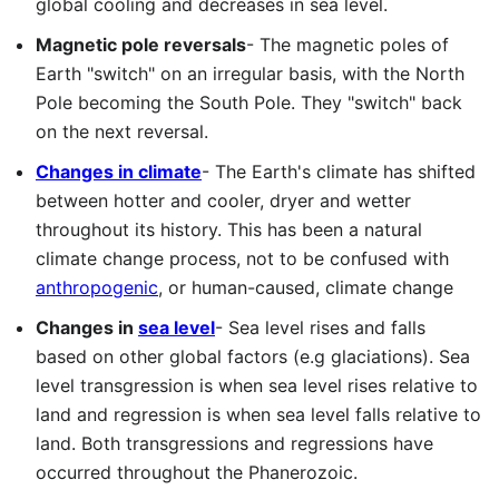
global cooling and decreases in sea level.
Magnetic pole reversals
- The magnetic poles of
Earth "switch" on an irregular basis, with the North
Pole becoming the South Pole. They "switch" back
on the next reversal.
Changes in climate
- The Earth's climate has shifted
between hotter and cooler, dryer and wetter
throughout its history. This has been a natural
climate change process, not to be confused with
anthropogenic
, or human-caused, climate change
Changes in
sea level
- Sea level rises and falls
based on other global factors (e.g glaciations). Sea
level transgression is when sea level rises relative to
land and regression is when sea level falls relative to
land. Both transgressions and regressions have
occurred throughout the Phanerozoic.