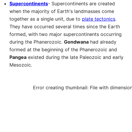
Supercontinents
- Supercontinents are created
when the majority of Earth's landmasses come
together as a single unit, due to
plate tectonics
.
They have occurred several times since the Earth
formed, with two major supercontinents occurring
during the Phanerozoic.
Gondwana
had already
formed at the beginning of the Phanerozoic and
Pangea
existed during the late Paleozoic and early
Mesozoic.
Error creating thumbnail: File with dimensio