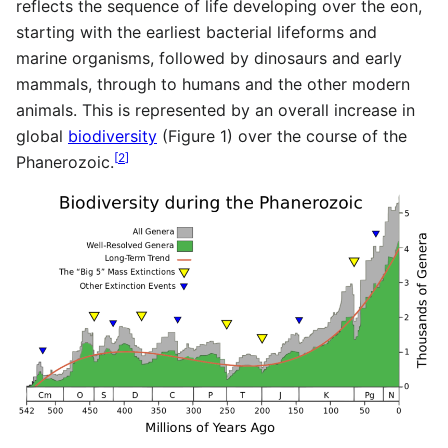
reflects the sequence of life developing over the eon,
starting with the earliest bacterial lifeforms and
marine organisms, followed by dinosaurs and early
mammals, through to humans and the other modern
animals. This is represented by an overall increase in
global
biodiversity
(Figure 1) over the course of the
[
2
]
Phanerozoic.