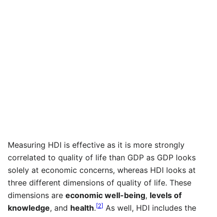
Measuring HDI is effective as it is more strongly
correlated to quality of life than GDP as GDP looks
solely at economic concerns, whereas HDI looks at
three different dimensions of quality of life. These
dimensions are
economic well-being
,
levels of
[
2
]
knowledge
, and
health
.
As well, HDI includes the