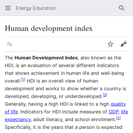
Energy Education
Sear
Human development index
Language
Watch
Vie
The
Human Development Index
, also known as the
HDI, is an evaluation of several different indicators
that shows achievement in human life and well-being
[
1
]
overall.
HDI is an overall view of human
development and works to show whether a country is
[
2
]
developed, developing, or underdeveloped.
Generally, having a high HDI is linked to a high
quality
of life
. Indicators for HDI include measures of
GDP
,
life
[
3
]
expectancy
, adult literacy, and school enrollment.
Specifically, it is the years that a person is expected