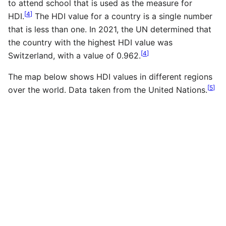
to attend school that is used as the measure for
[
4
]
HDI.
The HDI value for a country is a single number
that is less than one. In 2021, the UN determined that
the country with the highest HDI value was
[
4
]
Switzerland, with a value of 0.962.
The map below shows HDI values in different regions
[
5
]
over the world. Data taken from the United Nations.