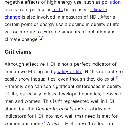
negative effects of high energy use, such as
pollution
levels from particular
fuels
being used.
Climate
change
is also involved in measures of HDI. After a
certain point of energy use a decline in quality of life
will occur due to extreme amounts of pollution and
[
3
]
climate change.
Criticisms
Although effective, HDI is not a perfect indicator of
human well-being and
quality of life
. HDI is not able to
[
1
]
easily show inequalities, even though they do exist.
Primarily one can see significant differences in quality
of life, especially in less developed counties, between
men and women. This isn't represented well in HDI
alone, but the
Gender Inequality Index
subdivides
indicators for HDI into how well that need is met for
[
6
]
women and men.
As well, HDI doesn't reflect on