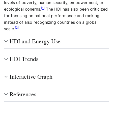
levels of poverty, human security, empowerment, or
[
1
]
ecological conerns.
The HDI has also been criticized
for focusing on national performance and ranking
instead of also recognizing countries on a global
[
2
]
scale.
HDI and Energy Use
HDI Trends
Interactive Graph
References