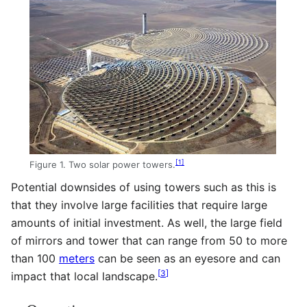
[
1
]
Figure 1. Two solar power towers.
Potential downsides of using towers such as this is
that they involve large facilities that require large
amounts of initial investment. As well, the large field
of mirrors and tower that can range from 50 to more
than 100
meters
can be seen as an eyesore and can
[
3
]
impact that local landscape.