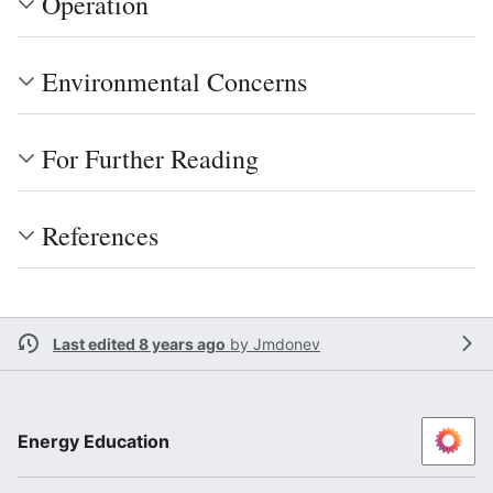
Operation
Environmental Concerns
For Further Reading
References
Last edited 8 years ago
by
Jmdonev
Energy Education