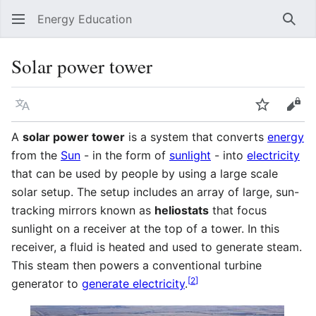
Energy Education
Sear
Solar power tower
Language
Watch
Vie
A
solar power tower
is a system that converts
energy
from the
Sun
- in the form of
sunlight
- into
electricity
that can be used by people by using a large scale
solar setup. The setup includes an array of large, sun-
tracking mirrors known as
heliostats
that focus
sunlight on a receiver at the top of a tower. In this
receiver, a fluid is heated and used to generate steam.
This steam then powers a conventional turbine
[
2
]
generator to
generate electricity
.