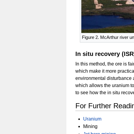
Figure 2. McArthur river u
In situ recovery (ISR
In this method, the ore is f
which make it more practical
environmental disturbance a
which allows the uranium to
to see how the in situ reco
For Further Readi
Uranium
Mining