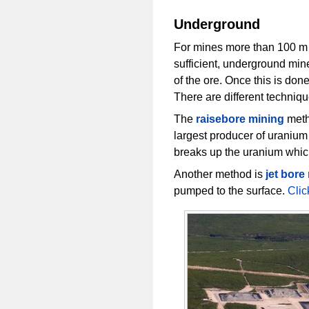
Underground
For mines more than 100 m be
sufficient, underground mine
of the ore. Once this is don
There are different techniqu
The
raisebore mining
meth
largest producer of uranium
breaks up the uranium which
Another method is
jet bore
pumped to the surface.
Clic