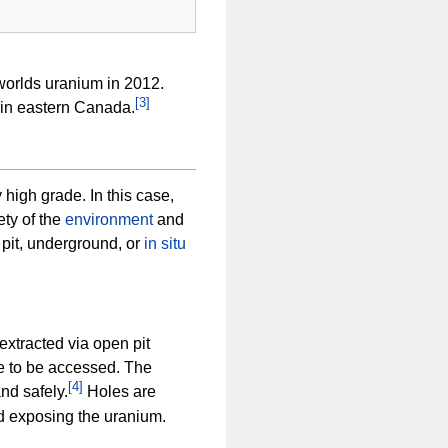
worlds uranium in 2012.
[
3
]
in eastern Canada.
 high grade. In this case,
ety of the
environment
and
pit, underground, or
in situ
extracted via open pit
re to be accessed. The
[
4
]
nd safely.
Holes are
nd exposing the uranium.