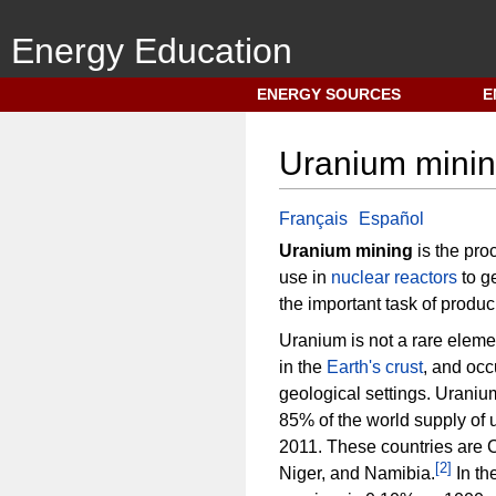
Energy Education
N
ENERGY SOURCES
E
a
v
Uranium mini
i
g
a
Français
Español
t
Uranium mining
is the pro
i
use in
nuclear reactors
to g
o
the important task of produ
n
Uranium is not a rare eleme
m
in the
Earth's crust
, and occu
e
geological settings. Uraniu
n
85% of the world supply of 
u
2011. These countries are 
[
2
]
Niger, and Namibia.
In th