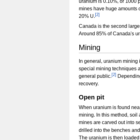
uranium is 0.10%, or 1000 
mines have huge amounts of
[
2
]
20% U.
Canada is the second large
Around 85% of Canada's ura
Mining
In general, uranium mining is
special mining techniques a
[
2
]
general public.
Depending 
recovery.
Open pit
When uranium is found near
mining. In this method, soi
mines are carved out into s
drilled into the benches an
The uranium is then loaded 