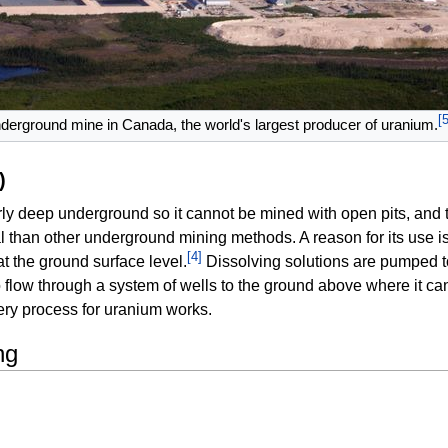
[
nderground mine in Canada, the world's largest producer of uranium.
)
airly deep underground so it cannot be mined with open pits, and 
 than other underground mining methods. A reason for its use is th
[
4
]
t the ground surface level.
Dissolving solutions are pumped 
 flow through a system of wells to the ground above where it c
very process for uranium works.
ng