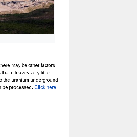
5
]
there may be other factors
at it leaves very little
to the uranium underground
an be processed.
Click here