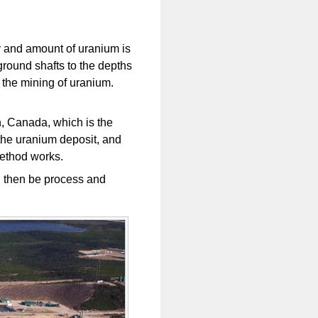
ty and amount of uranium is
rground shafts to the depths
r the mining of uranium.
, Canada, which is the
 the uranium deposit, and
method works.
 then be process and