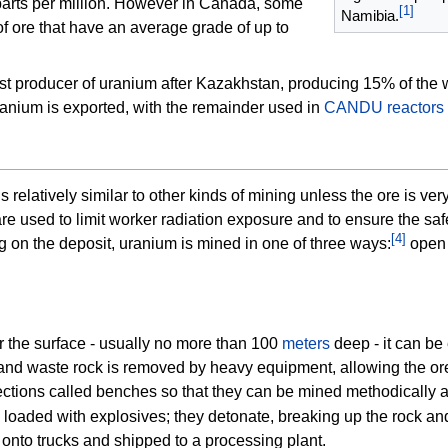
parts per million. However in Canada, some
[
1
]
Namibia.
 ore that have an average grade of up to
st producer of uranium after Kazakhstan, producing 15% of the 
nium is exported, with the remainder used in
CANDU reactors
 relatively similar to other kinds of mining unless the ore is very
re used to limit worker
radiation exposure
and to ensure the saf
[
4
]
on the deposit, uranium is mined in one of three ways:
open 
 the surface - usually no more than 100
meters
deep - it can be 
l and waste rock is removed by heavy equipment, allowing the o
ections called benches so that they can be mined methodically a
d loaded with explosives; they detonate, breaking up the rock a
onto trucks and shipped to a processing plant.