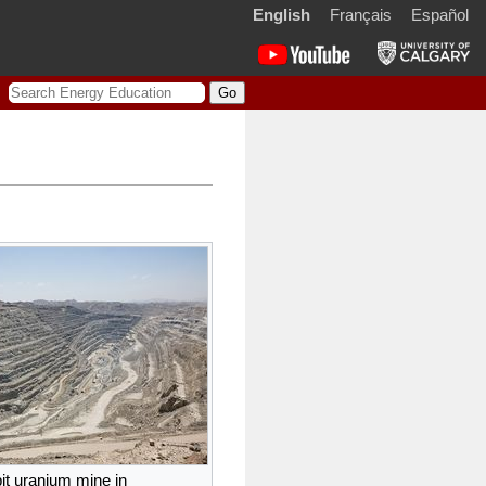
English
Français
Español
S
e
a
r
c
h
it uranium mine in