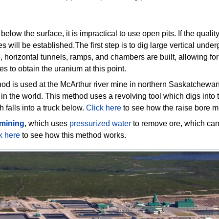
low the surface, it is impractical to use open pits. If the quali
s will be established.The first step is to dig large vertical unde
e, horizontal tunnels, ramps, and chambers are built, allowing fo
es to obtain the uranium at this point.
od is used at the McArthur river mine in northern Saskatchewan
 in the world. This method uses a revolving tool which digs into
 falls into a truck below.
Click here
to see how the raise bore 
 mining
, which uses
pressurized water
to remove ore, which can
k here
to see how this method works.