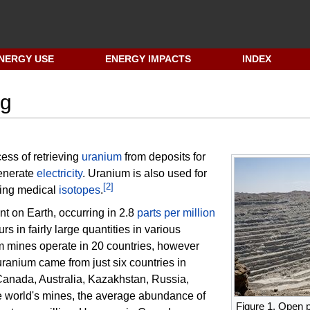
NERGY USE
ENERGY IMPACTS
INDEX
ng
cess of retrieving
uranium
from deposits for
enerate
electricity
. Uranium is also used for
[
2
]
cing medical
isotopes
.
nt on Earth, occurring in 2.8
parts per million
rs in fairly large quantities in various
m mines operate in 20 countries, however
uranium came from just six countries in
Canada, Australia, Kazakhstan, Russia,
e world's mines, the average abundance of
Figure 1. Open p